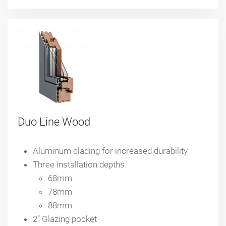
Duo Line Wood
Aluminum clading for increased durability
Three installation depths
68mm
78mm
88mm
2” Glazing pocket