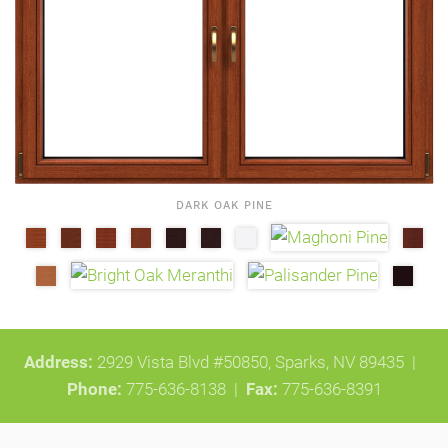
DARK OAK PINE
Address:
2929 Vista Blvd #50850, Sparks, NV 89435 |
Phone:
775-636-8138
|
Fax:
775-636-8391