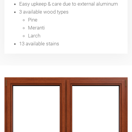
Easy upkeep & care due to external aluminum
3 available wood types
Pine
Meranti
Larch
13 available stains