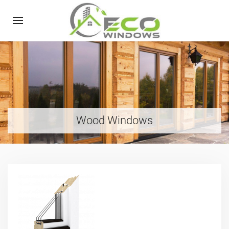
Wood Windows