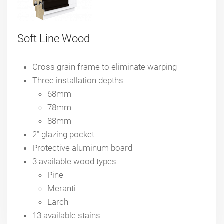
Soft Line Wood
Cross grain frame to eliminate warping
Three installation depths
68mm
78mm
88mm
2” glazing pocket
Protective aluminum board
3 available wood types
Pine
Meranti
Larch
13 available stains